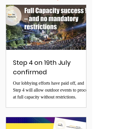
Step 4 on 19th July
confirmed
Our lobbying efforts have paid off, and
Step 4 will allow outdoor events to proceed
at full capacity without restrictions.