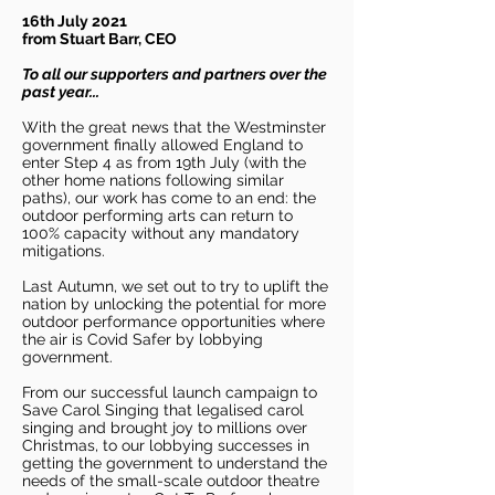
16th July 2021
from Stuart Barr, CEO
To all our supporters and partners over the
past year...
With the great news that the Westminster
government finally allowed England to
enter Step 4 as from 19th July (with the
other home nations following similar
paths), our work has come to an end: the
outdoor performing arts can return to
100% capacity without any mandatory
mitigations.
Last Autumn, we set out to try to uplift the
nation by unlocking the potential for more
outdoor performance opportunities where
the air is Covid Safer by lobbying
government.
From our successful launch campaign to
Save Carol Singing that legalised carol
singing and brought joy to millions over
Christmas, to our lobbying successes in
getting the government to understand the
needs of the small-scale outdoor theatre