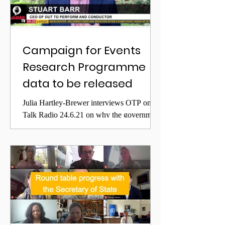
Campaign for Events
Research Programme
data to be released
Julia Hartley-Brewer interviews OTP on
Talk Radio 24.6.21 on why the government
appears to be delaying release of Events
Research Programme