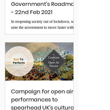
Government's Roadmap
- 22nd Feb 2021
In reopening society out of lockdown, we
urge the government to move faster with the
outdoor sector than its published roadmap
Campaign for open air
performances to
spearhead UK's cultural