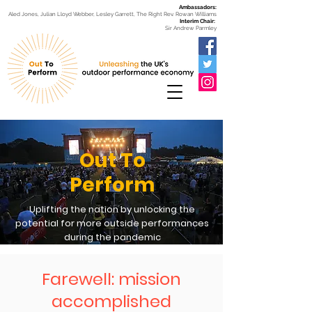
Ambassadors:
Aled Jones, Julian Lloyd Webber, Lesley Garrett, The Right Rev. Rowan Williams
Interim Chair:
Sir Andrew Parmley
Out To
Perform
Uplifting the nation by unlocking the
potential for more outside performances
during the pandemic
Farewell: mission
accomplished