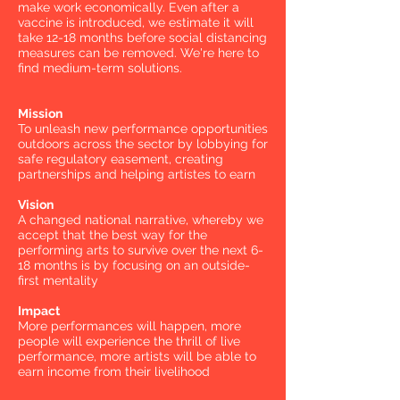
make work economically. Even after a
vaccine is introduced, we estimate it will
take 12-18 months before social distancing
measures can be removed. We're here to
find medium-term solutions.
Mission
To unleash new performance opportunities
outdoors across the sector by lobbying for
safe regulatory easement, creating
partnerships and helping artistes to earn
Vision
A changed national narrative, whereby we
accept that the best way for the
performing arts to survive over the next 6-
18 months is by focusing on an outside-
first mentality
Impact
More performances will happen, more
people will experience the thrill of live
performance, more artists will be able to
earn income from their livelihood