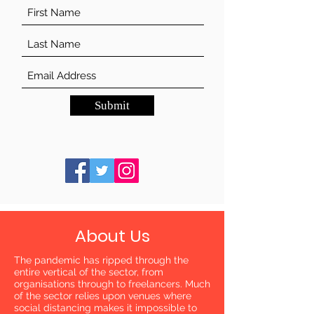
Submit
About Us
The pandemic has ripped through the
entire vertical of the sector, from
organisations through to freelancers. Much
of the sector relies upon venues where
social distancing makes it impossible to