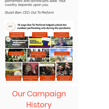
performers and technicians alike. Your
country depends upon you.
Stuart Barr, CEO, Out To Perform
Our Campaign
History