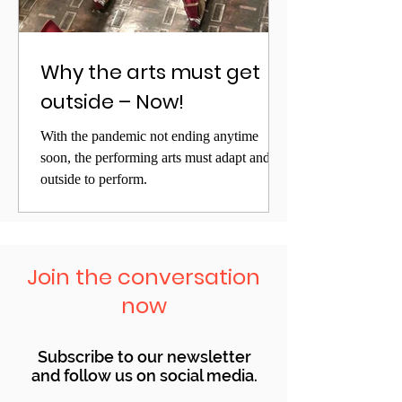
Why the arts must get
outside – Now!
With the pandemic not ending anytime
soon, the performing arts must adapt and go
outside to perform.
Join the conversation
now
Subscribe to our newsletter
and follow us on social media.