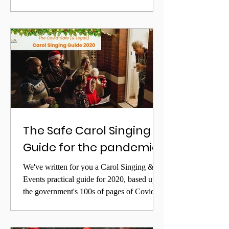
Lesley Garrett, streamed to UK care homes
with support from DHSC
The Safe Carol Singing
Guide for the pandemic
We've written for you a Carol Singing &
Events practical guide for 2020, based upon
the government's 100s of pages of Covid
Legislation,...