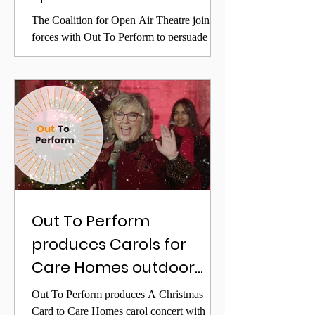
revival
The Coalition for Open Air Theatre joins
forces with Out To Perform to persuade
government to prioritise the early reopening
of the sector
Out To Perform
produces Carols for
Care Homes outdoor
performance with Lesley
Out To Perform produces A Christmas
Garrett
Card to Care Homes carol concert with