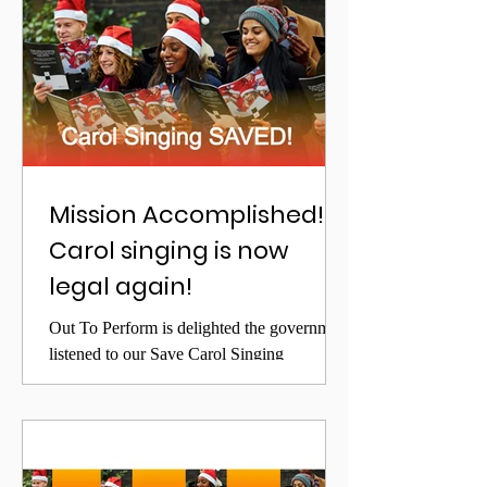
Mission Accomplished!!!
Carol singing is now
legal again!
Out To Perform is delighted the government
listened to our Save Carol Singing
campaign, and that from December 3rd has
legalised Carol...