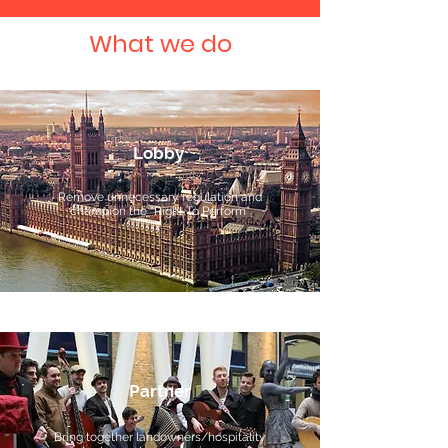
What we do
Lobby
Remove unnecessary regulation and
champion the "Right To Perform"
Partner
Bring together landowners/hospitality