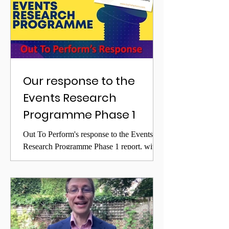
Our response to the
Events Research
Programme Phase 1
Out To Perform's response to the Events
Research Programme Phase 1 report, with
concerns over false assumptions.