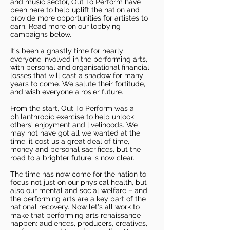
and music sector, Out To Perform have
been here to help uplift the nation and
provide more opportunities for artistes to
earn. Read more on our lobbying
campaigns below.
It's been a ghastly time for nearly
everyone involved in the performing arts,
with personal and organisational financial
losses that will cast a shadow for many
years to come. We salute their fortitude,
and wish everyone a rosier future.
From the start, Out To Perform was a
philanthropic exercise to help unlock
others' enjoyment and livelihoods. We
may not have got all we wanted at the
time, it cost us a great deal of time,
money and personal sacrifices, but the
road to a brighter future is now clear.
The time has now come for the nation to
focus not just on our physical health, but
also our mental and social welfare – and
the performing arts are a key part of the
national recovery. Now let's all work to
make that performing arts renaissance
happen: audiences, producers, creatives,