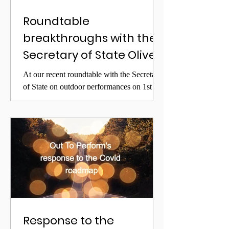
Roundtable
breakthroughs with the
Secretary of State Oliver
Dowden
At our recent roundtable with the Secretary
of State on outdoor performances on 1st
April, we lobbied for deregulating many
aspects of...
Response to the