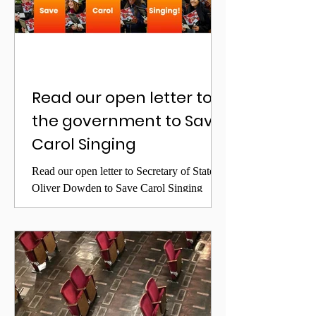
Read our open letter to
the government to Save
Carol Singing
Read our open letter to Secretary of State
Oliver Dowden to Save Carol Singing