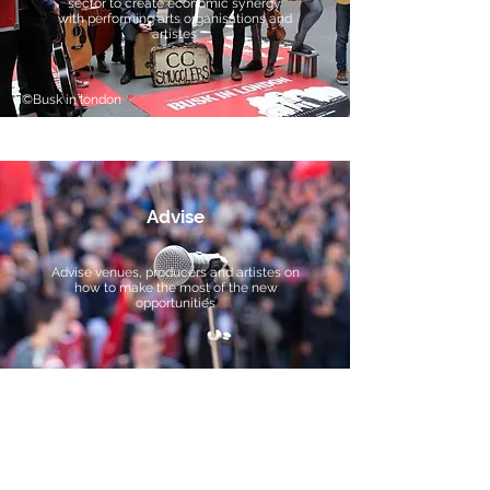
sector to create economic synergy
with performing arts organisations and
artistes
©Busk in london
Advise
Advise venues, producers and artistes on
how to make the most of the new
opportunities
We're here for the