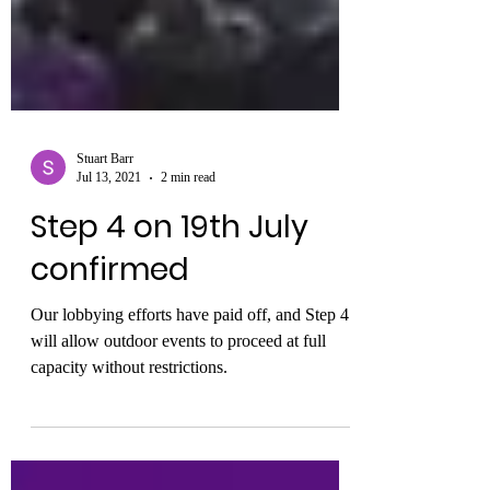
Stuart Barr
Jul 13, 2021
2 min read
Step 4 on 19th July
confirmed
Our lobbying efforts have paid off, and Step 4
will allow outdoor events to proceed at full
capacity without restrictions.