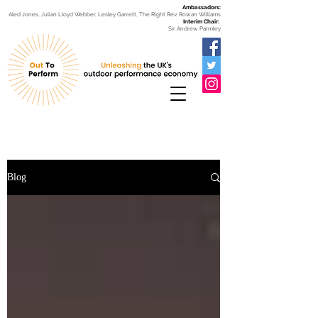
Ambassadors:
Aled Jones, Julian Lloyd Webber, Lesley Garrett, The Right Rev. Rowan Williams
Interim Chair:
Sir Andrew Parmley
Blog