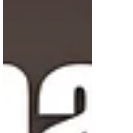
Join the conversation in our newsletter now
Subscribe Form
Submit